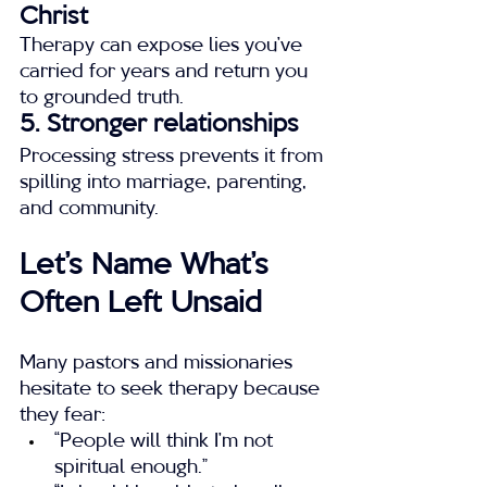
Christ
Therapy can expose lies you’ve 
carried for years and return you 
to grounded truth.
5. Stronger relationships
Processing stress prevents it from 
spilling into marriage, parenting, 
and community.
Let’s Name What’s 
Often Left Unsaid
Many pastors and missionaries 
hesitate to seek therapy because 
they fear:
“People will think I’m not 
spiritual enough.”