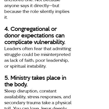
anchored one. Not because 
anyone says it directly—but 
because the role silently implies 
it.
4. Congregational or 
donor expectations can 
complicate vulnerability.
Leaders often fear that admitting 
struggle could be misinterpreted 
as lack of faith, poor leadership, 
or spiritual instability.
5. Ministry takes place in 
the body.
Sleep disruption, constant 
availability, stress responses, and 
secondary trauma take a physical 
toll. You can love Jesus deeply 