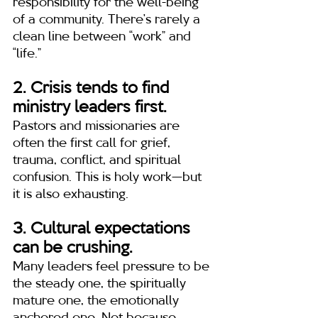
responsibility for the well-being 
of a community. There’s rarely a 
clean line between “work” and 
“life.”
2. Crisis tends to find 
ministry leaders first.
Pastors and missionaries are 
often the first call for grief, 
trauma, conflict, and spiritual 
confusion. This is holy work—but 
it is also exhausting.
3. Cultural expectations 
can be crushing.
Many leaders feel pressure to be 
the steady one, the spiritually 
mature one, the emotionally 