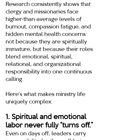
Research consistently shows that 
clergy and missionaries face 
higher-than-average levels of 
burnout, compassion fatigue, and 
hidden mental health concerns: 
not because they are spiritually 
immature, but because their roles 
blend emotional, spiritual, 
relational, and organizational 
responsibility into one continuous 
calling.
Here’s what makes ministry life 
uniquely complex:
1. Spiritual and emotional 
labor never fully “turns off.”
Even on days off, leaders carry 