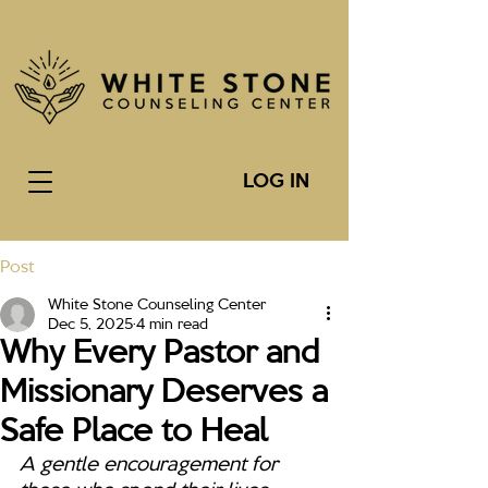
LOG IN
Post
White Stone Counseling Center
Dec 5, 2025
4 min read
Why Every Pastor and
Missionary Deserves a
Safe Place to Heal
A gentle encouragement for 