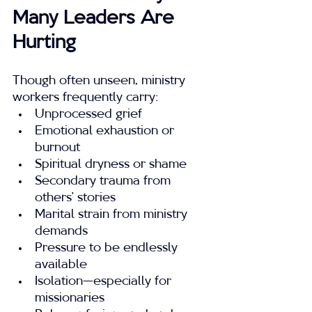
Many Leaders Are 
Hurting
Though often unseen, ministry 
workers frequently carry:
Unprocessed grief
Emotional exhaustion or 
burnout
Spiritual dryness or shame
Secondary trauma from 
others’ stories
Marital strain from ministry 
demands
Pressure to be endlessly 
available
Isolation—especially for 
missionaries