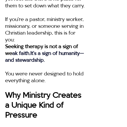
them to set down what they carry.
If you’re a pastor, ministry worker, 
missionary, or someone serving in 
Christian leadership, this is for 
you:
Seeking therapy is not a sign of 
we
ak 
faith.It
’s a sign of humanity—
and stewardship.
You were never designed to hold 
everything alone.
Why Ministry Creates 
a Unique Kind of 
Pressure