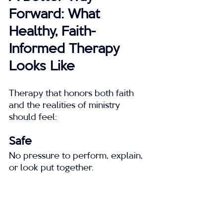
Forward: What 
Healthy, Faith-
Informed Therapy 
Looks Like
Therapy that honors both faith 
and the realities of ministry 
should feel:
Safe
No pressure to perform, explain, 
or look put together.
Empathetic
Grounded in understanding how 
ministry culture shapes stress and 