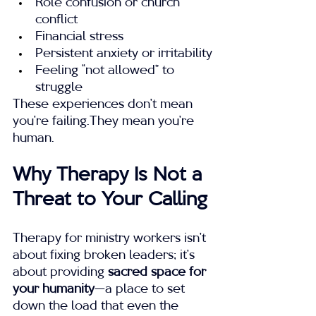
Role confusion or church 
conflict
Financial stress
Persistent anxiety or irritability
Feeling “not allowed” to 
struggle
These experiences don’t mean 
you’re failing.They mean you’re 
human.
Why Therapy Is Not a 
Threat to Your Calling
Therapy for ministry workers isn’t 
about fixing broken leaders; it’s 
about providing 
sacred space for 
your humanity
—a place to set 
down the load that even the 