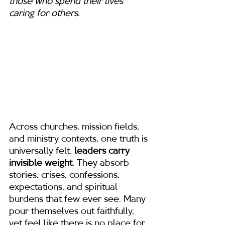
those who spend their lives 
caring for others.
Across churches, mission fields, 
and ministry contexts, one truth is 
universally felt: 
leaders carry 
invisible weight
. They absorb 
stories, crises, confessions, 
expectations, and spiritual 
burdens that few ever see. Many 
pour themselves out faithfully, 
yet feel like there is no place for 