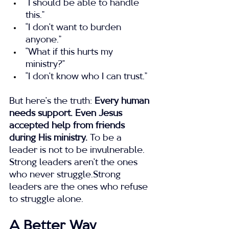
“I should be able to handle 
this.”
“I don’t want to burden 
anyone.”
“What if this hurts my 
ministry?”
“I don’t know who I can trust.”
But here’s the truth: 
Every human 
needs support. Even Jesus 
accepted help from friends 
during His ministry.
 To be a 
leader is not to be invulnerable.
Strong leaders aren’t the ones 
who never struggle.Strong 
leaders are the ones who refuse 
to struggle alone.
A Better Way 