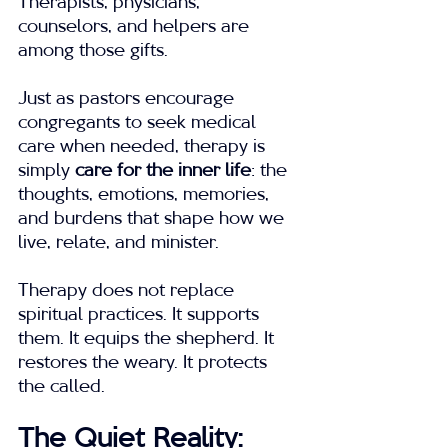
Therapists, physicians, 
counselors, and helpers are 
among those gifts.
Just as pastors encourage 
congregants to seek medical 
care when needed, therapy is 
simply 
care for the inner life
: the 
thoughts, emotions, memories, 
and burdens that shape how we 
live, relate, and minister.
Therapy does not replace 
spiritual practices. It supports 
them. It equips the shepherd. It 
restores the weary. It protects 
the called.
The Quiet Reality: 