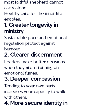
most faithful shepherd cannot 
carry alone.
Healthy care for the inner life 
enables:
1. Greater longevity in 
ministry
Sustainable pace and emotional 
regulation protect against 
burnout.
2. Clearer discernment
Leaders make better decisions 
when they aren’t running on 
emotional fumes.
3. Deeper compassion
Tending to your own hurts 
increases your capacity to walk 
with others.
4. More secure identity in 