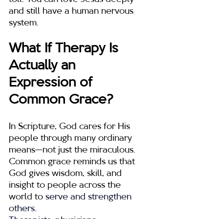
and still have a human nervous 
system.
What If Therapy Is 
Actually an 
Expression of 
Common Grace?
In Scripture, God cares for His 
people through many ordinary 
means—not just the miraculous. 
Common grace reminds us that 
God gives wisdom, skill, and 
insight to people across the 
world to
 serve and strengthen 
others.