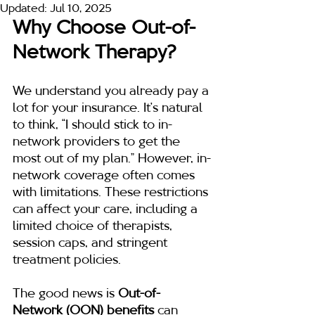
Updated:
Jul 10, 2025
Why Choose Out-of-
Network Therapy?
We understand you already pay a 
lot for your insurance. It’s natural 
to think, “I should stick to in-
network providers to get the 
most out of my plan.” However, in-
network coverage often comes 
with limitations. These restrictions 
can affect your care, including a 
limited choice of therapists, 
session caps, and stringent 
treatment policies.
The good news is 
Out-of-
Network (OON) benefits
 can 