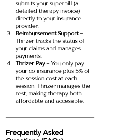
submits your superbill (a 
detailed therapy invoice) 
directly to your insurance 
provider.
Reimbursement Support
 – 
Thrizer tracks the status of 
your claims and manages 
payments.
Thrizer Pay
 – You only pay 
your co-insurance plus 5% of 
the session cost at each 
session. Thrizer manages the 
rest, making therapy both 
affordable and accessible.
Frequently Asked 