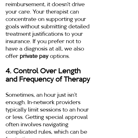
reimbursement, it doesn't drive 
your care. Your therapist can 
concentrate on supporting your 
goals without submitting detailed 
treatment justifications to your 
insurance. If you prefer not to 
have a diagnosis at all, we also 
offer 
private pay
 options.
4. Control Over Length 
and Frequency of Therapy
Sometimes, an hour just isn’t 
enough. In-network providers 
typically limit sessions to an hour 
or less. Getting special approval 
often involves navigating 
complicated rules, which can be 