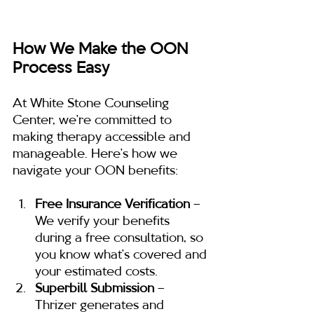
How We Make the OON 
Process Easy
At White Stone Counseling 
Center, we’re committed to 
making therapy accessible and 
manageable. Here’s how we 
navigate your OON benefits:
Free Insurance Verification
 – 
We verify your benefits 
during a free consultation, so 
you know what’s covered and 
your estimated costs.
Superbill Submission
 – 
Thrizer generates and 