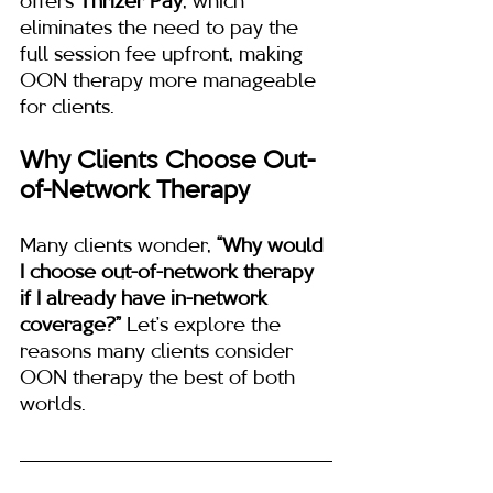
offers 
Thrizer Pay
, which 
eliminates the need to pay the 
full session fee upfront, making 
OON therapy more manageable 
for clients.
Why Clients Choose Out-
of-Network Therapy
Many clients wonder, 
“Why would 
I choose out-of-network therapy 
if I already have in-network 
coverage?”
 Let’s explore the 
reasons many clients consider 
OON therapy the best of both 
worlds.