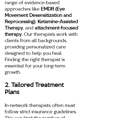
range of evidence-based 
approaches like 
EMDR (Eye 
Movement Desensitization and 
Reprocessing)
, 
Ketamine-Assisted 
Therapy
, and 
attachment-focused 
therapy
. Our therapists work with 
clients from all backgrounds, 
providing personalized care 
designed to help you heal. 
Finding the right therapist is 
essential for your long-term 
growth.
2. Tailored Treatment 
Plans
In-network therapists often must 
follow strict insurance guidelines. 