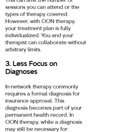
This can limit the number of 
sessions you can attend or the 
types of therapy covered. 
However, with OON therapy, 
your treatment plan is fully 
individualized. You and your 
therapist can collaborate without 
arbitrary limits.
3. Less Focus on 
Diagnoses
In-network therapy commonly 
requires a formal diagnosis for 
insurance approval. This 
diagnosis becomes part of your 
permanent health record. In 
OON therapy, while a diagnosis 
may still be necessary for 