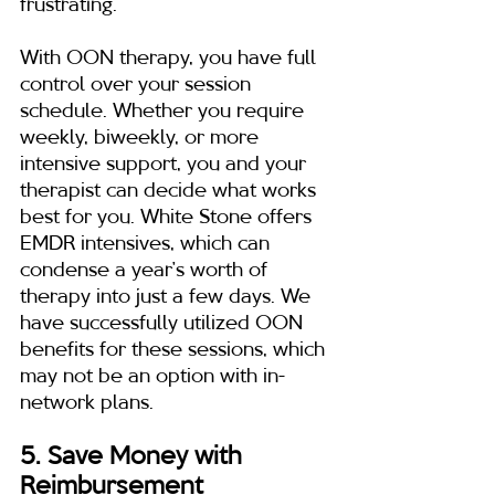
frustrating.
With OON therapy, you have full 
control over your session 
schedule. Whether you require 
weekly, biweekly, or more 
intensive support, you and your 
therapist can decide what works 
best for you. White Stone offers 
EMDR intensives, which can 
condense a year’s worth of 
therapy into just a few days. We 
have successfully utilized OON 
benefits for these sessions, which 
may not be an option with in-
network plans.
5. Save Money with 
Reimbursement