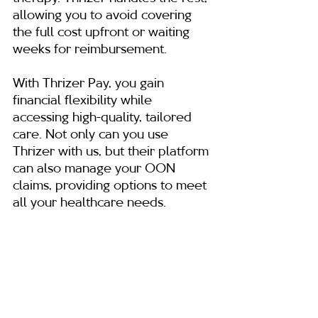
allowing you to avoid covering 
the full cost upfront or waiting 
weeks for reimbursement.
With Thrizer Pay, you gain 
financial flexibility while 
accessing high-quality, tailored 
care. Not only can you use 
Thrizer with us, but their platform 
can also manage your OON 
claims, providing options to meet 
all your healthcare needs.