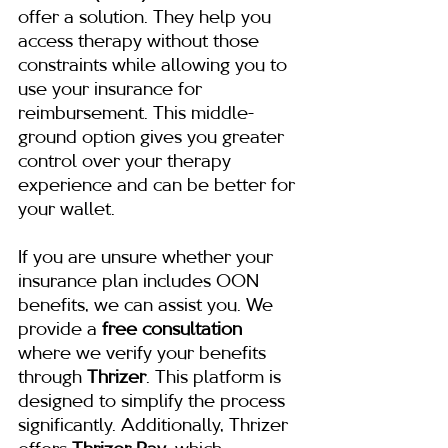
offer a solution. They help you 
access therapy without those 
constraints while allowing you to 
use your insurance for 
reimbursement. This middle-
ground option gives you greater 
control over your therapy 
experience and can be better for 
your wallet.
If you are unsure whether your 
insurance plan includes OON 
benefits, we can assist you. We 
provide a 
free consultation
where we verify your benefits 
through 
Thrizer
. This platform is 
designed to simplify the process 
significantly. Additionally, Thrizer 