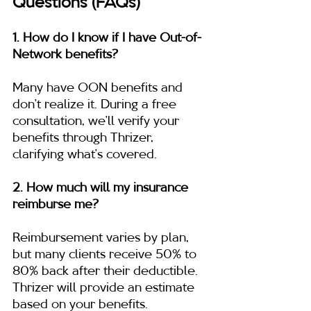
Questions (FAQs)
1. How do I know if I have Out-of-
Network benefits?
Many have OON benefits and 
don’t realize it. During a free 
consultation, we’ll verify your 
benefits through Thrizer, 
clarifying what’s covered.
2. How much will my insurance 
reimburse me?
Reimbursement varies by plan, 
but many clients receive 50% to 
80% back after their deductible. 
Thrizer will provide an estimate 
based on your benefits.