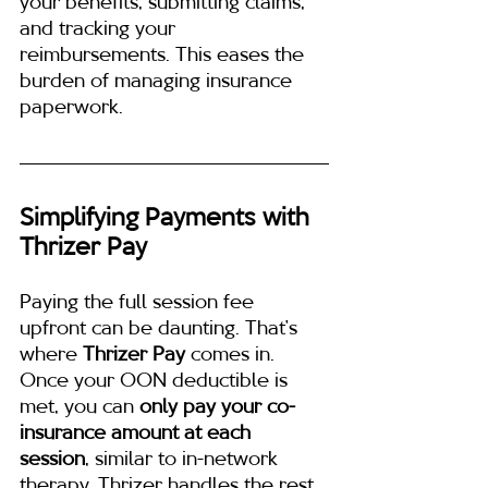
your benefits, submitting claims, 
and tracking your 
reimbursements. This eases the 
burden of managing insurance 
paperwork.
Simplifying Payments with 
Thrizer Pay
Paying the full session fee 
upfront can be daunting. That’s 
where 
Thrizer Pay
 comes in. 
Once your OON deductible is 
met, you can 
only pay your co-
insurance amount at each 
session
, similar to in-network 
therapy. Thrizer handles the rest, 