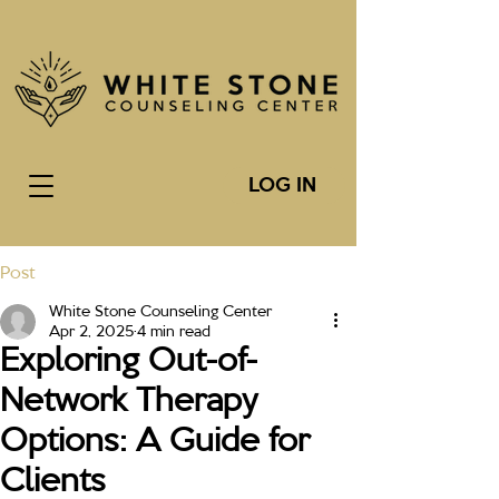
LOG IN
Post
White Stone Counseling Center
Apr 2, 2025
4 min read
Exploring Out-of-
Network Therapy
Options: A Guide for
Clients