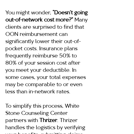
You might wonder, 
“Doesn’t going 
out-of-network cost more?”
 Many 
clients are surprised to find that 
OON reimbursement can 
significantly lower their out-of-
pocket costs. Insurance plans 
frequently reimburse 50% to 
80% of your session cost after 
you meet your deductible. In 
some cases, your total expenses 
may be comparable to or even 
less than in-network rates.
To simplify this process, White 
Stone Counseling Center 
partners with 
Thrizer
. Thrizer 
handles the logistics by verifying 