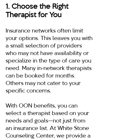
1. Choose the Right 
Therapist for You
Insurance networks often limit 
your options. This leaves you with 
a small selection of providers 
who may not have availability or 
specialize in the type of care you 
need. Many in-network therapists 
can be booked for months. 
Others may not cater to your 
specific concerns.
With OON benefits, you can 
select a therapist based on your 
needs and goals—not just from 
an insurance list. At White Stone 
Counseling Center, we provide a 